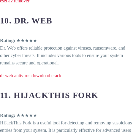
eset av remover
10. DR. WEB
Rating:
★★★★★
Dr. Web offers reliable protection against viruses, ransomware, and
other cyber threats. It includes various tools to ensure your system
remains secure and operational.
dr web antivirus download crack
11. HIJACKTHIS FORK
Rating:
★★★★★
HiJackThis Fork is a useful tool for detecting and removing suspicious
entries from your system. It is particularly effective for advanced users