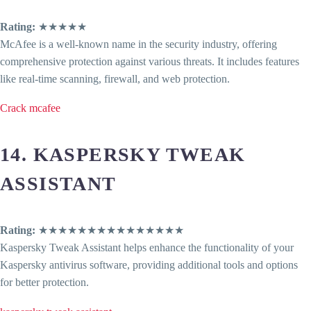
Rating:
★★★★★
McAfee is a well-known name in the security industry, offering
comprehensive protection against various threats. It includes features
like real-time scanning, firewall, and web protection.
Crack mcafee
14. KASPERSKY TWEAK
ASSISTANT
Rating:
★★★★★★★★★★★★★★★
Kaspersky Tweak Assistant helps enhance the functionality of your
Kaspersky antivirus software, providing additional tools and options
for better protection.