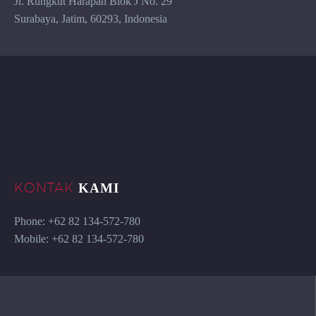
Jl. Rungkut Harapan Blok J No. 29
Surabaya, Jatim, 60293, Indonesia
KONTAK
KAMI
Phone: +62 82 134-572-780
Mobile: +62 82 134-572-780