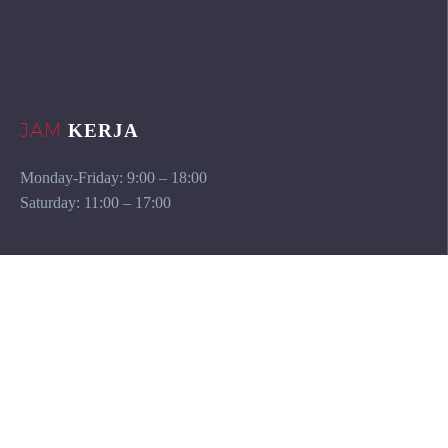
JAM
KERJA
Monday-Friday: 9:00 – 18:00
Saturday: 11:00 – 17:00