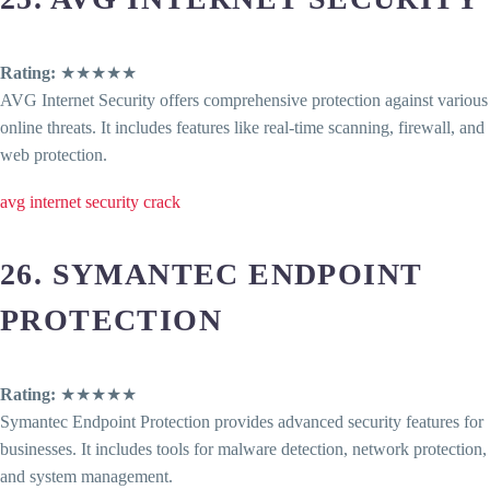
Rating:
★★★★★
AVG Internet Security offers comprehensive protection against various
online threats. It includes features like real-time scanning, firewall, and
web protection.
avg internet security crack
26. SYMANTEC ENDPOINT
PROTECTION
Rating:
★★★★★
Symantec Endpoint Protection provides advanced security features for
businesses. It includes tools for malware detection, network protection,
and system management.