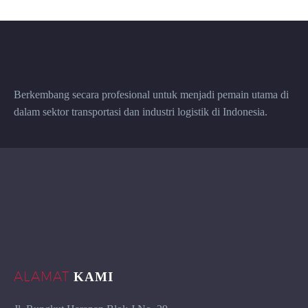
Berkembang secara profesional untuk menjadi pemain utama di
dalam sektor transportasi dan industri logistik di Indonesia.
ALAMAT
KAMI