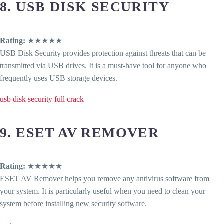
8. USB DISK SECURITY
Rating:
★★★★★
USB Disk Security provides protection against threats that can be
transmitted via USB drives. It is a must-have tool for anyone who
frequently uses USB storage devices.
usb disk security full crack
9. ESET AV REMOVER
Rating:
★★★★★
ESET AV Remover helps you remove any antivirus software from
your system. It is particularly useful when you need to clean your
system before installing new security software.