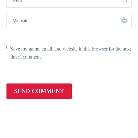
Save my name, email, and website in this browser for the next
time I comment.
SEND COMMENT