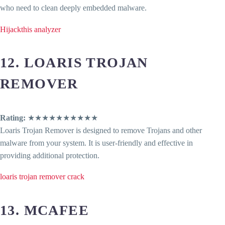
who need to clean deeply embedded malware.
Hijackthis analyzer
12. LOARIS TROJAN
REMOVER
Rating:
★★★★★★★★★★
Loaris Trojan Remover is designed to remove Trojans and other
malware from your system. It is user-friendly and effective in
providing additional protection.
loaris trojan remover crack
13. MCAFEE