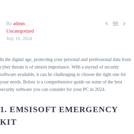



By
admin
Uncategorized
July 16, 2024
In the digital age, protecting your personal and professional data from
cyber threats is of utmost importance. With a myriad of security
software available, it can be challenging to choose the right one for
your needs. Below is a comprehensive guide on some of the best
security software you can consider for your PC in 2024.
1. EMSISOFT EMERGENCY
KIT