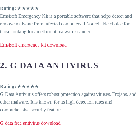
Rating:
★★★★★
Emsisoft Emergency Kit is a portable software that helps detect and
remove malware from infected computers. It’s a reliable choice for
those looking for an efficient malware scanner.
Emsisoft emergency kit download
2. G DATA ANTIVIRUS
Rating:
★★★★★
G Data Antivirus offers robust protection against viruses, Trojans, and
other malware. It is known for its high detection rates and
comprehensive security features.
G data free antivirus download