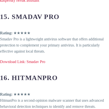
kaspersky tweak assistant
15. SMADAV PRO
Rating:
★★★★★
Smadav Pro is a lightweight antivirus software that offers additional
protection to complement your primary antivirus. It is particularly
effective against local threats.
Download Link: Smadav Pro
16. HITMANPRO
Rating:
★★★★★
HitmanPro is a second-opinion malware scanner that uses advanced
behavioral detection techniques to identify and remove threats.