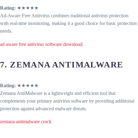
Rating:
★★★★★
Ad-Aware Free Antivirus combines traditional antivirus protection
with real-time monitoring, making it a good choice for basic protection
needs.
ad aware free antivirus software download
7. ZEMANA ANTIMALWARE
Rating:
★★★★★
Zemana AntiMalware is a lightweight and efficient tool that
complements your primary antivirus software by providing additional
protection against advanced malware threats.
zemana antimalware crack