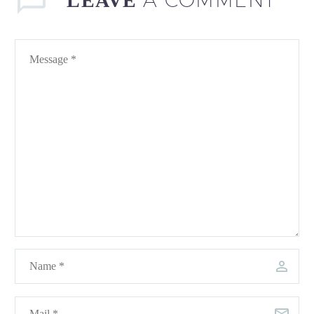
LEAVE