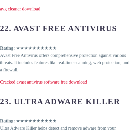
avg cleaner download
22. AVAST FREE ANTIVIRUS
Rating:
★★★★★★★★★★
Avast Free Antivirus offers comprehensive protection against various
threats. It includes features like real-time scanning, web protection, and
a firewall.
Cracked avast antivirus software free download
23. ULTRA ADWARE KILLER
Rating:
★★★★★★★★★★
Ultra Adware Killer helps detect and remove adware from your