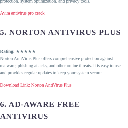
protection, system optimization, and privacy tools.
Avira antivirus pro crack
5. NORTON ANTIVIRUS PLUS
Rating:
★★★★★
Norton AntiVirus Plus offers comprehensive protection against
malware, phishing attacks, and other online threats. It is easy to use
and provides regular updates to keep your system secure.
Download Link: Norton AntiVirus Plus
6. AD-AWARE FREE
ANTIVIRUS