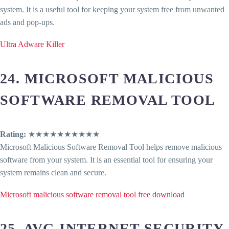
system. It is a useful tool for keeping your system free from unwanted
ads and pop-ups.
Ultra Adware Killer
24. MICROSOFT MALICIOUS
SOFTWARE REMOVAL TOOL
Rating:
★★★★★★★★★★
Microsoft Malicious Software Removal Tool helps remove malicious
software from your system. It is an essential tool for ensuring your
system remains clean and secure.
Microsoft malicious software removal tool free download
25. AVG INTERNET SECURITY