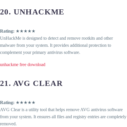
20. UNHACKME
Rating:
★★★★★
UnHackMe is designed to detect and remove rootkits and other
malware from your system. It provides additional protection to
complement your primary antivirus software.
unhackme free download
21. AVG CLEAR
Rating:
★★★★★
AVG Clear is a utility tool that helps remove AVG antivirus software
from your system. It ensures all files and registry entries are completely
removed.