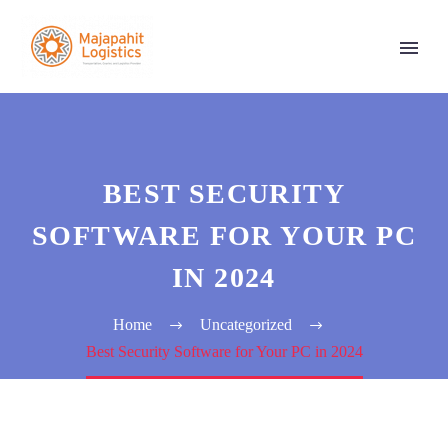
BEST SECURITY
SOFTWARE FOR YOUR PC
IN 2024
Home
Uncategorized
Best Security Software for Your PC in 2024