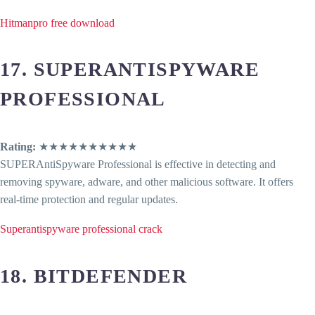
Hitmanpro free download
17. SUPERANTISPYWARE
PROFESSIONAL
Rating:
★★★★★★★★★★
SUPERAntiSpyware Professional is effective in detecting and
removing spyware, adware, and other malicious software. It offers
real-time protection and regular updates.
Superantispyware professional crack
18. BITDEFENDER