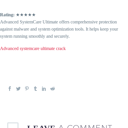
Rating:
★★★★★
Advanced SystemCare Ultimate offers comprehensive protection
against malware and system optimization tools. It helps keep your
system running smoothly and securely.
Advanced systemcare ultimate crack
A COMMENT