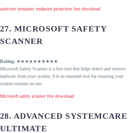
antivirus symantec endpoint protection free download
27. MICROSOFT SAFETY
SCANNER
Rating:
★★★★★★★★★★
Microsoft Safety Scanner is a free tool that helps detect and remove
malware from your system. It is an essential tool for ensuring your
system remains secure.
Microsoft safety scanner free download
28. ADVANCED SYSTEMCARE
ULTIMATE