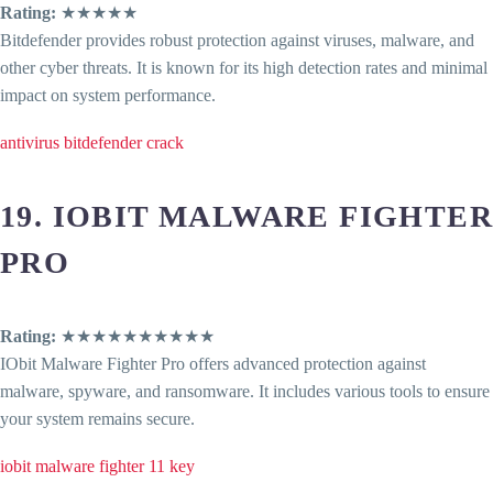
Rating:
★★★★★
Bitdefender provides robust protection against viruses, malware, and
other cyber threats. It is known for its high detection rates and minimal
impact on system performance.
antivirus bitdefender crack
19. IOBIT MALWARE FIGHTER
PRO
Rating:
★★★★★★★★★★
IObit Malware Fighter Pro offers advanced protection against
malware, spyware, and ransomware. It includes various tools to ensure
your system remains secure.
iobit malware fighter 11 key