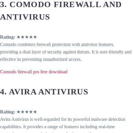
3. COMODO FIREWALL AND
ANTIVIRUS
Rating:
★★★★★
Comodo combines firewall protection with antivirus features,
providing a dual layer of security against threats. It is user-friendly and
effective in preventing unauthorized access.
Comodo firewall pro free download
4. AVIRA ANTIVIRUS
Rating:
★★★★★
Avira Antivirus is well-regarded for its powerful malware detection
capabilities. It provides a range of features including real-time