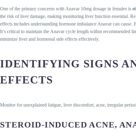
One of the primary concerns with Anavar 10mg dosage in females is
s
the risk of liver damage, making monitoring liver function essential. Re
effects includes understanding hormone imbalance Anavar can cause. Fe
It’s critical to maintain the Anavar cycle length within recommended lim
minimize liver and hormonal side effects effectively.
IDENTIFYING SIGNS A
EFFECTS
Monitor for unexplained fatigue, liver discomfort, acne, irregular per
STEROID-INDUCED ACNE, AN