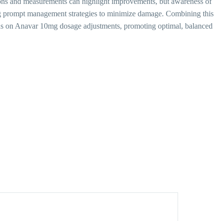
sons and measurements can highlight improvements, but awareness of
ling prompt management strategies to minimize damage. Combining this
ions on Anavar 10mg dosage adjustments, promoting optimal, balanced