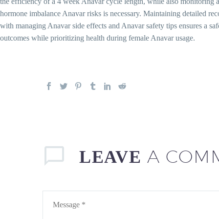
the efficiency of a 4 week Anavar cycle length, while also monitorin
hormone imbalance Anavar risks is necessary. Maintaining detailed rec
with managing Anavar side effects and Anavar safety tips ensures a sa
outcomes while prioritizing health during female Anavar usage.
A COM
LEAVE