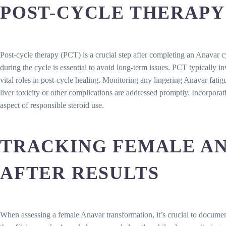
POST-CYCLE THERAPY
Post-cycle therapy (PCT) is a crucial step after completing an Anavar 
during the cycle is essential to avoid long-term issues. PCT typically i
vital roles in post-cycle healing. Monitoring any lingering Anavar fati
liver toxicity or other complications are addressed promptly. Incorpor
aspect of responsible steroid use.
TRACKING FEMALE AN
AFTER RESULTS
When assessing a female Anavar transformation, it’s crucial to document