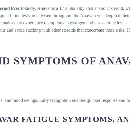
teroid liver toxicity
. Anavar is a 17-alpha-alkylated anabolic steroid, wh
gular blood tests are advised throughout the Anavar cycle length to dete
males may experience disruptions in estrogen and testosterone levels,
its and avoid stacking with other steroids that exacerbate these risks. 
ND SYMPTOMS OF ANAV
iods, and mood swings. Early recognition enables quicker response and b
AVAR FATIGUE SYMPTOMS, AN