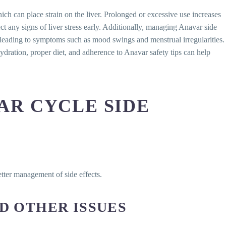
ich can place strain on the liver. Prolonged or excessive use increases
ct any signs of liver stress early. Additionally, managing Anavar side
 leading to symptoms such as mood swings and menstrual irregularities.
Hydration, proper diet, and adherence to Anavar safety tips can help
AR CYCLE SIDE
etter management of side effects.
D OTHER ISSUES