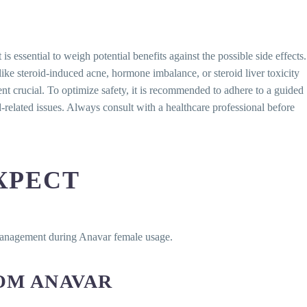
 essential to weigh potential benefits against the possible side effects.
e steroid-induced acne, hormone imbalance, or steroid liver toxicity
t crucial. To optimize safety, it is recommended to adhere to a guided
related issues. Always consult with a healthcare professional before
XPECT
 management during Anavar female usage.
OM ANAVAR