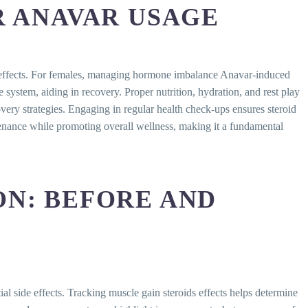
R ANAVAR USAGE
de effects. For females, managing hormone imbalance Anavar-induced
 system, aiding in recovery. Proper nutrition, hydration, and rest play
very strategies. Engaging in regular health check-ups ensures steroid
tenance while promoting overall wellness, making it a fundamental
N: BEFORE AND
al side effects. Tracking muscle gain steroids effects helps determine