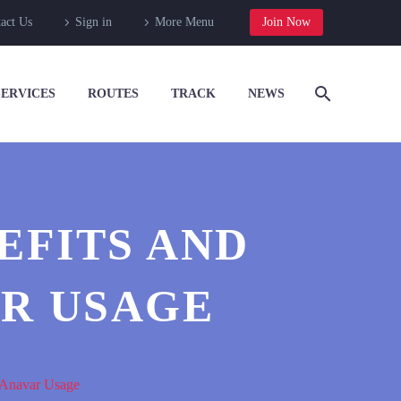
act Us
Sign in
More Menu
Join Now
SERVICES
ROUTES
TRACK
NEWS
EFITS AND
AR USAGE
e Anavar Usage