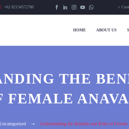
+62 82134572780
Cont
HOME
ABOUT US
NDING THE BEN
F FEMALE ANAV
Uncategorized
Understanding the Benefits and Risks of Femal