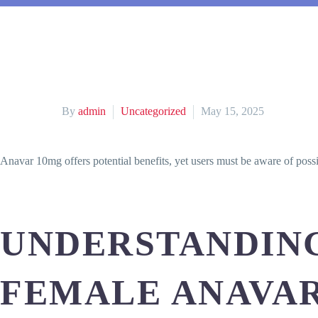
By
admin
Uncategorized
May 15, 2025
Anavar 10mg offers potential benefits, yet users must be aware of poss
UNDERSTANDING
FEMALE ANAVA