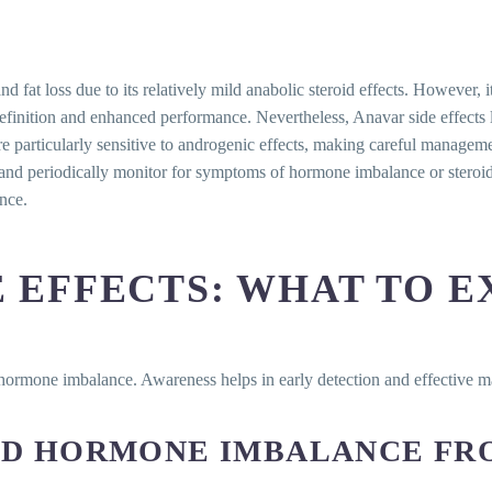
loss due to its relatively mild anabolic steroid effects. However, it is
nition and enhanced performance. Nevertheless, Anavar side effects lik
particularly sensitive to androgenic effects, making careful managemen
and periodically monitor for symptoms of hormone imbalance or steroid-
nce.
 EFFECTS: WHAT TO E
 hormone imbalance. Awareness helps in early detection and effective
AND HORMONE IMBALANCE FR