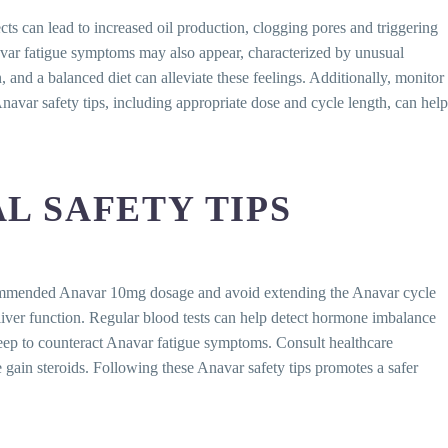
s can lead to increased oil production, clogging pores and triggering
navar fatigue symptoms may also appear, characterized by unusual
 and a balanced diet can alleviate these feelings. Additionally, monitor
avar safety tips, including appropriate dose and cycle length, can help
L SAFETY TIPS
 recommended Anavar 10mg dosage and avoid extending the Anavar cycle
t liver function. Regular blood tests can help detect hormone imbalance
sleep to counteract Anavar fatigue symptoms. Consult healthcare
gain steroids. Following these Anavar safety tips promotes a safer