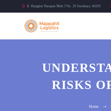
Jl. Rungkut Harapan Blok J No. 29 Surabaya, 60293
UNDERSTA
RISKS O
Home