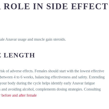
 ROLE IN SIDE EFFECT
male Anavar usage and muscle gain steroids.
E LENGTH
sk of adverse effects. Females should start with the lowest effective
 between 4 to 6 weeks, balancing effectiveness and safety. Extending
your body during the cycle helps identify early Anavar fatigue
n and avoiding alcohol, complements dosing strategies. Consulting
 before and after female