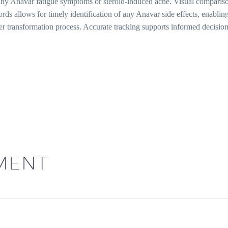
g any Anavar fatigue symptoms or steroid-induced acne. Visual compari
ords allows for timely identification of any Anavar side effects, enab
fer transformation process. Accurate tracking supports informed decis
MENT