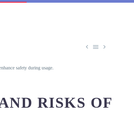



enhance safety during usage.
AND RISKS OF