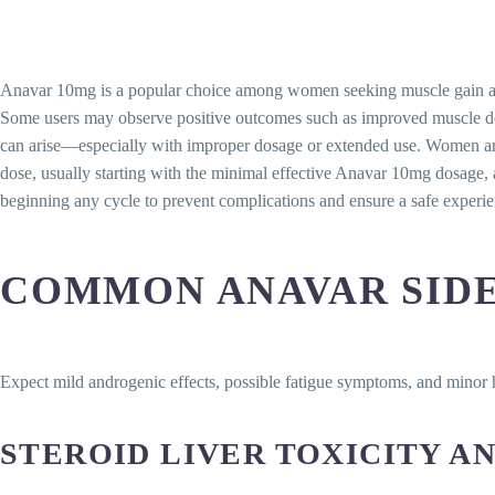
Anavar 10mg is a popular choice among women seeking muscle gain and fat 
Some users may observe positive outcomes such as improved muscle defi
can arise—especially with improper dosage or extended use. Women are 
dose, usually starting with the minimal effective Anavar 10mg dosage, 
beginning any cycle to prevent complications and ensure a safe experie
COMMON ANAVAR SIDE
Expect mild androgenic effects, possible fatigue symptoms, and minor
STEROID LIVER TOXICITY 