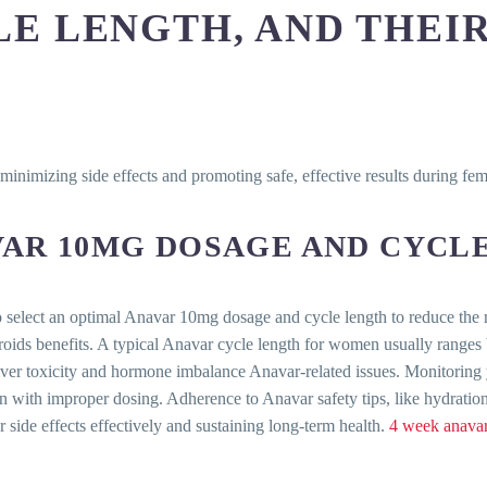
E LENGTH, AND THEIR
minimizing side effects and promoting safe, effective results during fe
VAR 10MG DOSAGE AND CYCL
o select an optimal Anavar 10mg dosage and cycle length to reduce the ri
eroids benefits. A typical Anavar cycle length for women usually ranges
iver toxicity and hormone imbalance Anavar-related issues. Monitoring 
 with improper dosing. Adherence to Anavar safety tips, like hydratio
 side effects effectively and sustaining long-term health.
4 week anavar