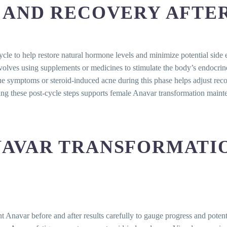
 AND RECOVERY AFTE
cycle to help restore natural hormone levels and minimize potential si
nvolves using supplements or medicines to stimulate the body’s endocrine
gue symptoms or steroid-induced acne during this phase helps adjust reco
ating these post-cycle steps supports female Anavar transformation main
AVAR TRANSFORMATIO
 Anavar before and after results carefully to gauge progress and potenti