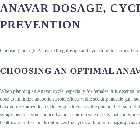
ANAVAR DOSAGE, CYCL
PREVENTION
Choosing the right Anavar 10mg dosage and cycle length is crucial for 
CHOOSING AN OPTIMAL ANA
When planning an Anavar cycle, especially for females, it is essential t
dose to minimize anabolic steroid effects while seeking muscle gain st
beyond recommended cycle lengths increases the potential for steroid l
symptoms or steroid-induced acne, common side effects that can worsen
healthcare professionals optimizes the cycle, aiding in managing Anavar