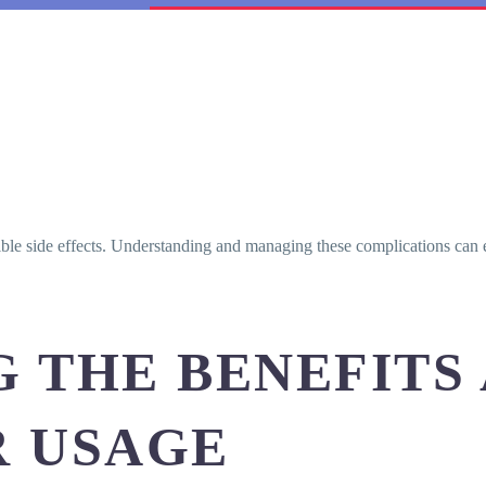
ible side effects. Understanding and managing these complications can 
 THE BENEFITS 
R USAGE