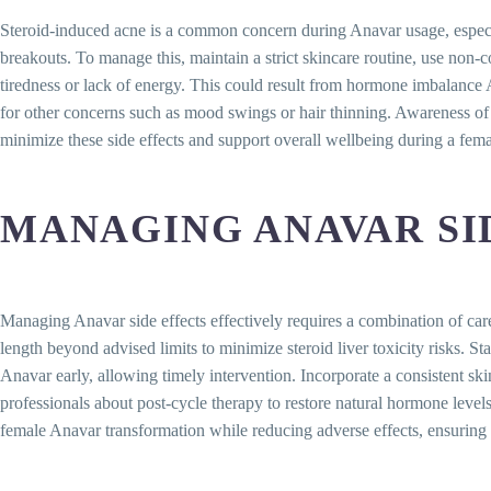
Steroid-induced acne is a common concern during Anavar usage, especial
breakouts. To manage this, maintain a strict skincare routine, use no
tiredness or lack of energy. This could result from hormone imbalance An
for other concerns such as mood swings or hair thinning. Awareness of t
minimize these side effects and support overall wellbeing during a fem
MANAGING ANAVAR SID
Managing Anavar side effects effectively requires a combination of ca
length beyond advised limits to minimize steroid liver toxicity risks. S
Anavar early, allowing timely intervention. Incorporate a consistent sk
professionals about post-cycle therapy to restore natural hormone leve
female Anavar transformation while reducing adverse effects, ensuring 