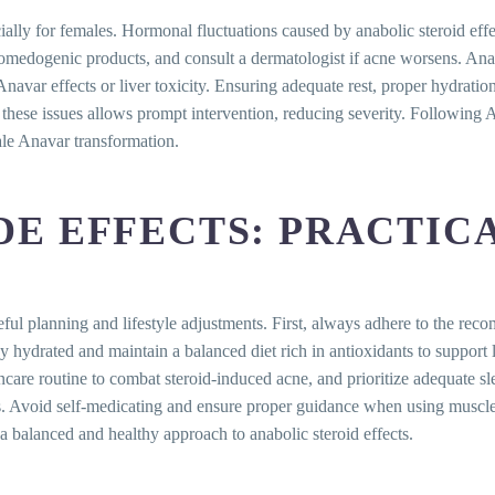
ly for females. Hormonal fluctuations caused by anabolic steroid effect
n-comedogenic products, and consult a dermatologist if acne worsens. A
avar effects or liver toxicity. Ensuring adequate rest, proper hydration,
hese issues allows prompt intervention, reducing severity. Following An
ale Anavar transformation.
E EFFECTS: PRACTICA
reful planning and lifestyle adjustments. First, always adhere to the
tay hydrated and maintain a balanced diet rich in antioxidants to suppor
incare routine to combat steroid-induced acne, and prioritize adequate 
ls. Avoid self-medicating and ensure proper guidance when using muscle 
a balanced and healthy approach to anabolic steroid effects.